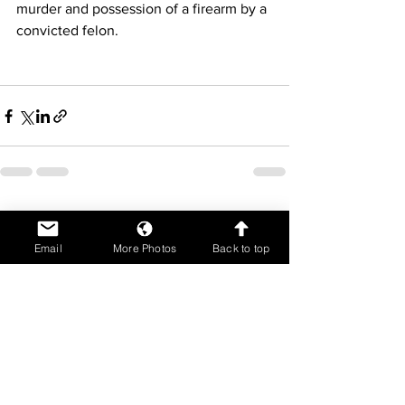
murder and possession of a firearm by a 
convicted felon. 
See All
Recent Posts
Email
More Photos
Back to top