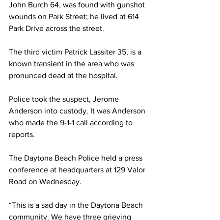
John Burch 64, was found with gunshot 
wounds on Park Street; he lived at 614 
Park Drive across the street. 
The third victim Patrick Lassiter 35, is a 
known transient in the area who was 
pronunced dead at the hospital.
Police took the suspect, Jerome 
Anderson into custody. It was Anderson 
who made the 9-1-1 call according to 
reports.
The Daytona Beach Police held a press 
conference at headquarters at 129 Valor 
Road on Wednesday. 
“This is a sad day in the Daytona Beach 
community. We have three grieving 