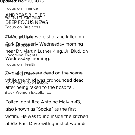
Updated:
Nov 28, 2025
Focus on Finance
ANDREAS BUTLER             
Focus on Education
DEEP FOCUS NEWS  
Focus on Business
Dr. Daniel Hollar
Three people were shot and killed on 
Park Drive early Wednesday morning 
Election 2020
near Dr. Martin Luther King, Jr. Blvd. on 
Upcoming Events
Wednesday morning. 
Focus on Health
Two victims were dead on the scene 
Vanishing Points
while the third was pronounced dead 
Celebrate Black History
after being taken to the hospital.
Black Women Excellence
Police identified Antoine Melvin 43, 
also known as “Spoke” as the first 
victim. He was found inside the kitchen 
at 613 Park Drive with gunshot wounds.  