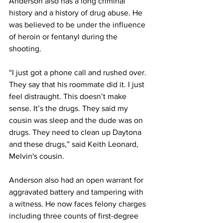
Anderson also has a long criminal 
history and a history of drug abuse. He 
was believed to be under the influence 
of heroin or fentanyl during the 
shooting. 
“I just got a phone call and rushed over. 
They say that his roommate did it. I just 
feel distraught. This doesn’t make 
sense. It’s the drugs. They said my 
cousin was sleep and the dude was on 
drugs. They need to clean up Daytona 
and these drugs,” said Keith Leonard, 
Melvin's cousin.
Anderson also had an open warrant for 
aggravated battery and tampering with 
a witness. He now faces felony charges 
including three counts of first-degree 