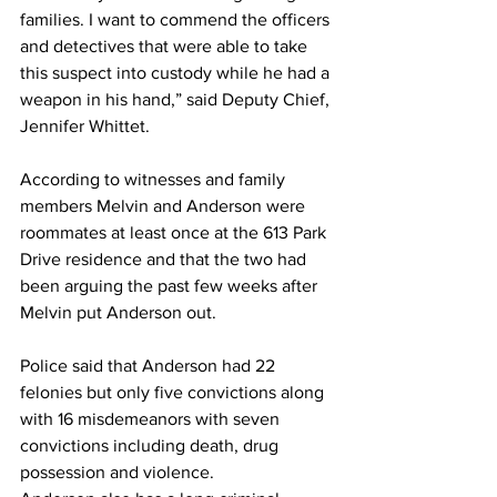
families. I want to commend the officers 
and detectives that were able to take 
this suspect into custody while he had a 
weapon in his hand,” said Deputy Chief, 
Jennifer Whittet. 
According to witnesses and family 
members Melvin and Anderson were 
roommates at least once at the 613 Park 
Drive residence and that the two had 
been arguing the past few weeks after 
Melvin put Anderson out. 
Police said that Anderson had 22 
felonies but only five convictions along 
with 16 misdemeanors with seven 
convictions including death, drug 
possession and violence. 