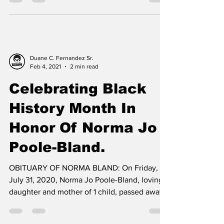
Duane C. Fernandez Sr.
Feb 4, 2021
2 min read
Celebrating Black
History Month In
Honor Of Norma Jo
Poole-Bland.
OBITUARY OF NORMA BLAND: On Friday,
July 31, 2020, Norma Jo Poole-Bland, loving
daughter and mother of 1 child, passed away
at age 71....