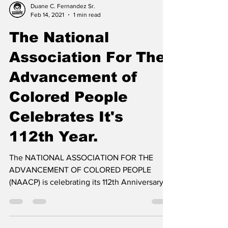
Duane C. Fernandez Sr.
Feb 14, 2021
1 min read
The National
Association For The
Advancement of
Colored People
Celebrates It's
112th Year.
The NATIONAL ASSOCIATION FOR THE
ADVANCEMENT OF COLORED PEOPLE
(NAACP) is celebrating its 112th Anniversary.
During this Black History...