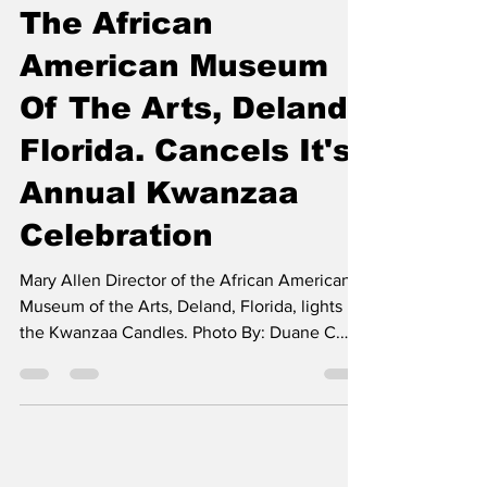
The African
American Museum
Of The Arts, Deland,
Florida. Cancels It's
Annual Kwanzaa
Celebration
Mary Allen Director of the African American
Museum of the Arts, Deland, Florida, lights
the Kwanzaa Candles. Photo By: Duane C.
Fernandez...