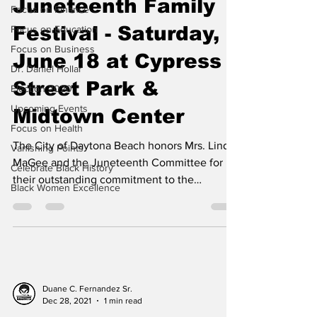
Juneteenth Family
Focus on Finance
Festival - Saturday,
Focus on Education
Focus on Business
June 18 at Cypress
Dr. Daniel Hollar
Street Park &
Election 2020
Upcoming Events
Midtown Center
Focus on Health
The City of Daytona Beach honors Mrs. Linda
Vanishing Points
MaGee and the Juneteenth Committee for
Celebrate Black History
their outstanding commitment to the
Black Women Excellence
Juneteenth...
Duane C. Fernandez Sr.
Dec 28, 2021
1 min read