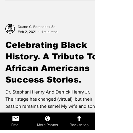
Duane C. Fernandez Sr.
Feb 2, 2021
1 min read
Celebrating Black
History. A Tribute To
African Americans
Success Stories.
Dr. Stephani Henry And Derrick Henry Jr.
Their stage has changed (virtual), but their
passion remains the same! My wife and son...
Email
More Photos
Back to top