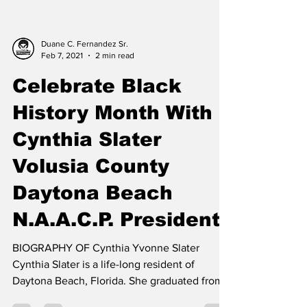
Duane C. Fernandez Sr.
Feb 7, 2021
2 min read
Celebrate Black
History Month With
Cynthia Slater
Volusia County
Daytona Beach
N.A.A.C.P. President
BIOGRAPHY OF Cynthia Yvonne Slater
Cynthia Slater is a life-long resident of
Daytona Beach, Florida. She graduated from
Mainland Senior...