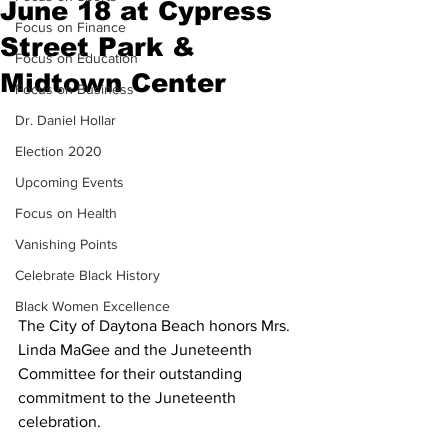
June 18 at Cypress
Focus on Finance
Street Park &
Focus on Education
Midtown Center
Focus on Business
Dr. Daniel Hollar
Election 2020
Upcoming Events
Focus on Health
Vanishing Points
Celebrate Black History
Black Women Excellence
The City of Daytona Beach honors Mrs. 
Linda MaGee and the Juneteenth 
Committee for their outstanding 
commitment to the Juneteenth 
celebration.