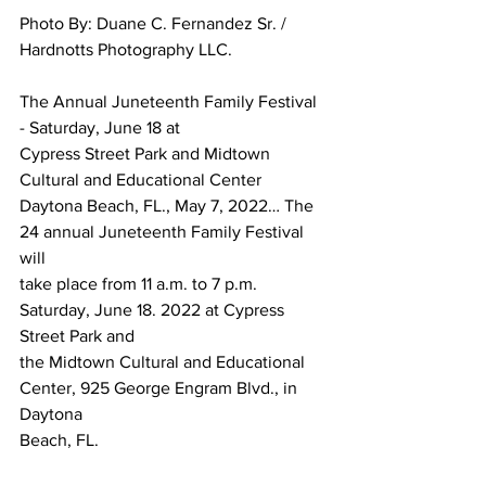
Photo By: Duane C. Fernandez Sr. / 
Hardnotts Photography LLC.
The Annual Juneteenth Family Festival 
- Saturday, June 18 at 
Cypress Street Park and Midtown 
Cultural and Educational Center
Daytona Beach, FL., May 7, 2022… The 
24 annual Juneteenth Family Festival 
will 
take place from 11 a.m. to 7 p.m. 
Saturday, June 18. 2022 at Cypress 
Street Park and 
the Midtown Cultural and Educational 
Center, 925 George Engram Blvd., in 
Daytona 
Beach, FL.