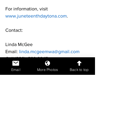
For information, visit 
www.juneteenthdaytona.com
.
Contact:
Linda McGee
Email: 
linda.mcgeemwa@gmail.com
Cell (386)- 589-3347
Email
More Photos
Back to top
Helen Riger"
Email: rigerhelen@gmail.com
Cell Phone: 386-341-025
Duane Fernandez
Focus on Community
Celebrate Black History