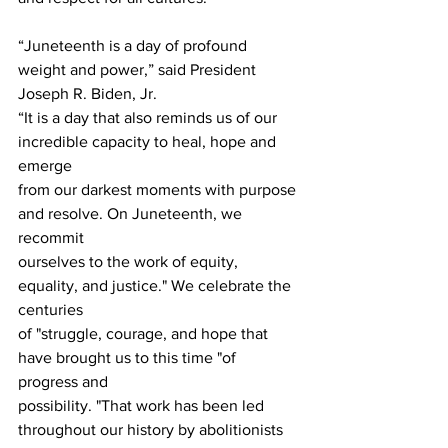
“Juneteenth is a day of profound 
weight and power,” said President 
Joseph R. Biden, Jr.
“It is a day that also reminds us of our 
incredible capacity to heal, hope and 
emerge 
from our darkest moments with purpose 
and resolve. On Juneteenth, we 
recommit 
ourselves to the work of equity, 
equality, and justice." We celebrate the 
centuries 
of "struggle, courage, and hope that 
have brought us to this time "of 
progress and 
possibility. "That work has been led 
throughout our history by abolitionists 