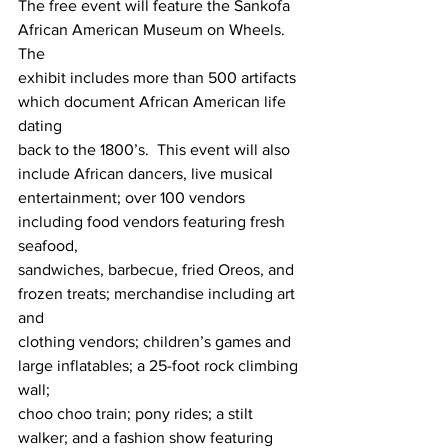
The free event will feature the Sankofa 
African American Museum on Wheels.  
The 
exhibit includes more than 500 artifacts 
which document African American life 
dating 
back to the 1800’s.  This event will also 
include African dancers, live musical 
entertainment; over 100 vendors 
including food vendors featuring fresh 
seafood, 
sandwiches, barbecue, fried Oreos, and 
frozen treats; merchandise including art 
and 
clothing vendors; children’s games and 
large inflatables; a 25-foot rock climbing 
wall;
choo choo train; pony rides; a stilt 
walker; and a fashion show featuring 