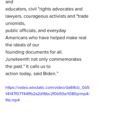
and 
educators, civil "rights advocates and 
lawyers, courageous activists and "trade 
unionists, 
public officials, and everyday 
Americans who have helped make real 
the ideals of our 
founding documents for all.   
Juneteenth not only commemorates 
the past." It calls us to 
action today, said Biden.”
https://video.wixstatic.com/video/da69cb_0b5
14147f07744ffb2a2d16bc2f0b93a/1080p/mp4/
file.mp4