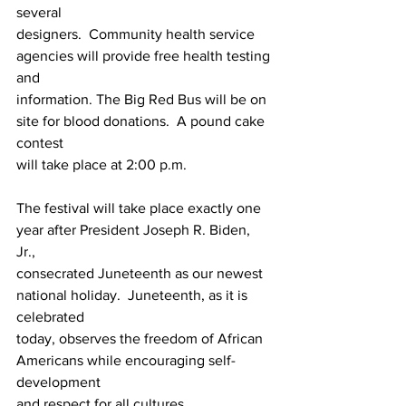
several 
designers.  Community health service 
agencies will provide free health testing 
and 
information. The Big Red Bus will be on 
site for blood donations.  A pound cake 
contest 
will take place at 2:00 p.m. 
The festival will take place exactly one 
year after President Joseph R. Biden, 
Jr., 
consecrated Juneteenth as our newest 
national holiday.  Juneteenth, as it is 
celebrated 
today, observes the freedom of African 
Americans while encouraging self-
development 
and respect for all cultures.  