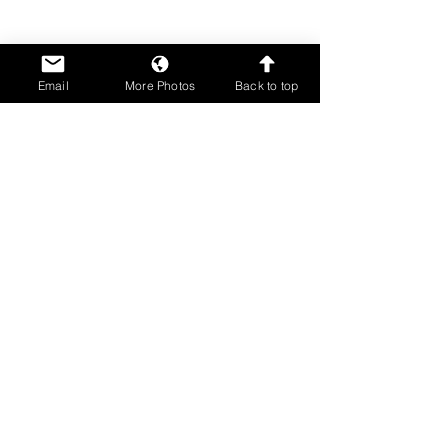
Email
More Photos
Back to top
Comments