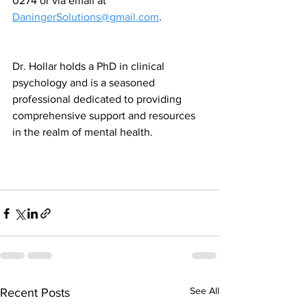
0274 or via email at 
DaningerSolutions@gmail.com
. 
Dr. Hollar holds a PhD in clinical 
psychology and is a seasoned 
professional dedicated to providing 
comprehensive support and resources 
in the realm of mental health.
See All
Recent Posts