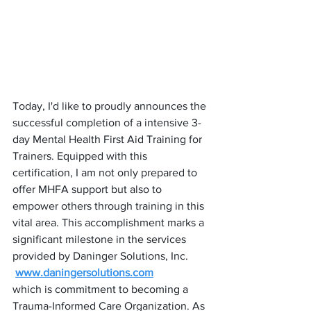
Today, I'd like to proudly announces the 
successful completion of a intensive 3-
day Mental Health First Aid Training for 
Trainers. Equipped with this 
certification, I am not only prepared to 
offer MHFA support but also to 
empower others through training in this 
vital area. This accomplishment marks a 
significant milestone in the services 
provided by Daninger Solutions, Inc. 
www.daningersolutions.com
which is commitment to becoming a 
Trauma-Informed Care Organization. As 