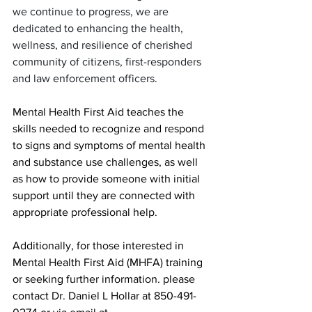
we continue to progress, we are 
dedicated to enhancing the health, 
wellness, and resilience of cherished 
community of citizens, first-responders 
and law enforcement officers.
Mental Health First Aid teaches the 
skills needed to recognize and respond 
to signs and symptoms of mental health 
and substance use challenges, as well 
as how to provide someone with initial 
support until they are connected with 
appropriate professional help.
Additionally, for those interested in 
Mental Health First Aid (MHFA) training 
or seeking further information. please 
contact Dr. Daniel L Hollar at 850-491-