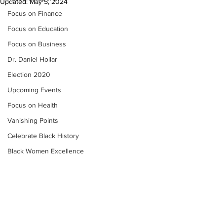
Updated:
May 5, 2024
Focus on Finance
Focus on Education
Focus on Business
Dr. Daniel Hollar
Election 2020
Upcoming Events
Focus on Health
Vanishing Points
Celebrate Black History
Black Women Excellence