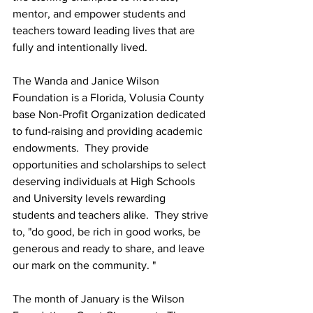
mentor, and empower students and 
teachers toward leading lives that are 
fully and intentionally lived.
The Wanda and Janice Wilson 
Foundation is a Florida, Volusia County 
base Non-Profit Organization dedicated 
to fund-raising and providing academic 
endowments.  They provide 
opportunities and scholarships to select 
deserving individuals at High Schools 
and University levels rewarding 
students and teachers alike.  They strive 
to, "do good, be rich in good works, be 
generous and ready to share, and leave 
our mark on the community. "
The month of January is the Wilson 