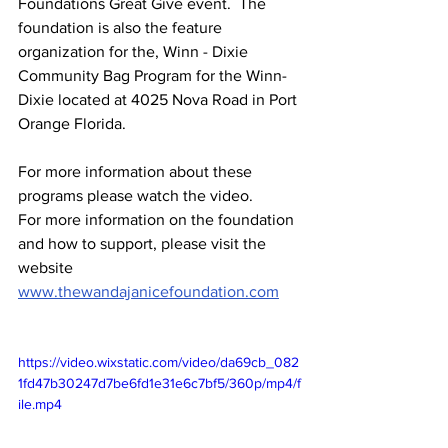
Foundations Great Give event.  The 
foundation is also the feature 
organization for the, Winn - Dixie 
Community Bag Program for the Winn-
Dixie located at 4025 Nova Road in Port 
Orange Florida. 
For more information about these 
programs please watch the video.
For more information on the foundation 
and how to support, please visit the 
website
www.thewandajanicefoundation.com
https://video.wixstatic.com/video/da69cb_082
1fd47b30247d7be6fd1e31e6c7bf5/360p/mp4/f
ile.mp4