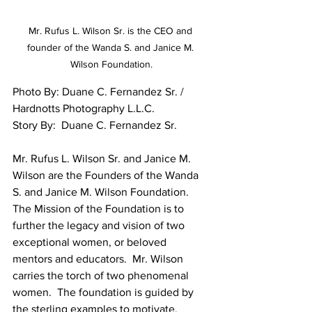
Mr. Rufus L. Wilson Sr. is the CEO and 
founder of the Wanda S. and Janice M. 
Wilson Foundation.
Photo By: Duane C. Fernandez Sr. / 
Hardnotts Photography L.L.C.
Story By:  Duane C. Fernandez Sr.
Mr. Rufus L. Wilson Sr. and Janice M. 
Wilson are the Founders of the Wanda 
S. and Janice M. Wilson Foundation.  
The Mission of the Foundation is to 
further the legacy and vision of two 
exceptional women, or beloved 
mentors and educators.  Mr. Wilson 
carries the torch of two phenomenal 
women.  The foundation is guided by 
the sterling examples to motivate, 