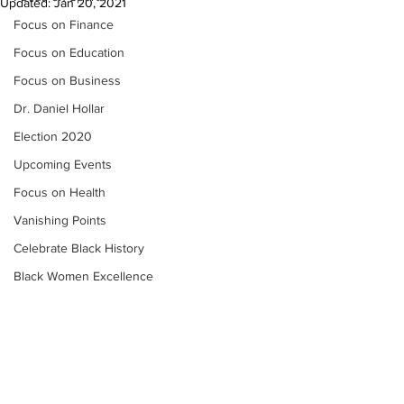
Updated:
Jan 20, 2021
Focus on Finance
Focus on Education
Focus on Business
Dr. Daniel Hollar
Election 2020
Upcoming Events
Focus on Health
Vanishing Points
Celebrate Black History
Black Women Excellence