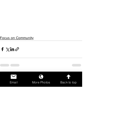
Focus on Community
See All
Recent Posts
Email
More Photos
Back to top