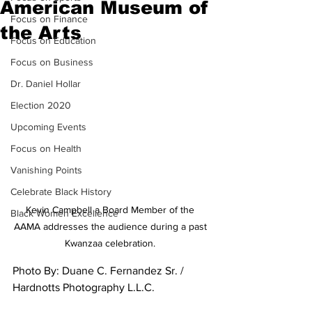
American Museum of
Focus on Finance
the Arts
Focus on Education
Focus on Business
Dr. Daniel Hollar
Election 2020
Upcoming Events
Focus on Health
Vanishing Points
Celebrate Black History
Kevin Campbell a Board Member of the 
Black Women Excellence
AAMA addresses the audience during a past 
Kwanzaa celebration. 
Photo By: Duane C. Fernandez Sr. / 
Hardnotts Photography L.L.C.