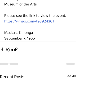
Museum of the Arts. 
Please see the link to view the event.    
https://vimeo.com/493924301
Maulana Karenga
September 7, 1965
See All
Recent Posts