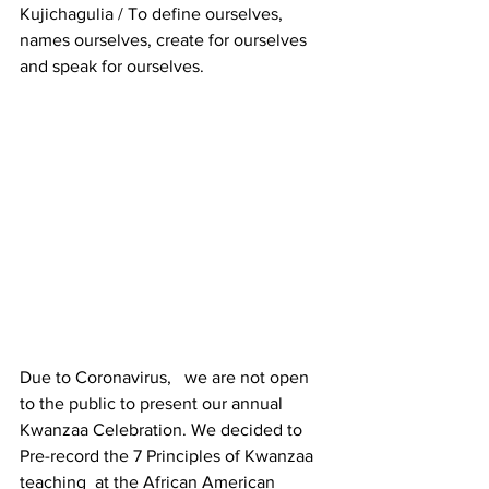
Kujichagulia / To define ourselves, 
names ourselves, create for ourselves 
and speak for ourselves.
Due to Coronavirus,   we are not open 
to the public to present our annual 
Kwanzaa Celebration. We decided to 
Pre-record the 7 Principles of Kwanzaa 
teaching  at the African American 