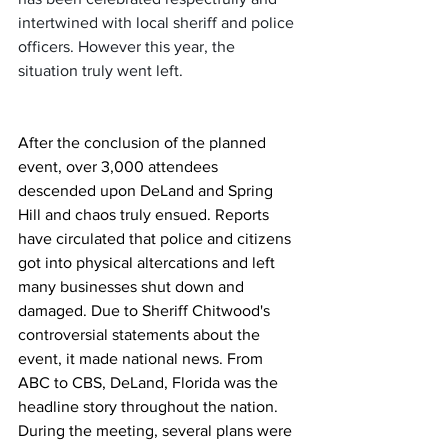
intertwined with local sheriff and police 
officers. However this year, the 
situation truly went left.
After the conclusion of the planned 
event, over 3,000 attendees 
descended upon DeLand and Spring 
Hill and chaos truly ensued. Reports 
have circulated that police and citizens 
got into physical altercations and left 
many businesses shut down and 
damaged. Due to Sheriff Chitwood's 
controversial statements about the 
event, it made national news. From 
ABC to CBS, DeLand, Florida was the 
headline story throughout the nation. 
During the meeting, several plans were 