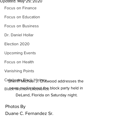
Updated:
May 29, 2020
Focus on Finance
Focus on Education
Focus on Business
Dr. Daniel Hollar
Election 2020
Upcoming Events
Focus on Health
Vanishing Points
Celebrate Black History
Sheriff Michael J. Chitwood addresses the 
news media about the block party held in 
Black Women Excellence
DeLand, Florida on Saturday night.
Photos By 
Duane C. Fernandez Sr.