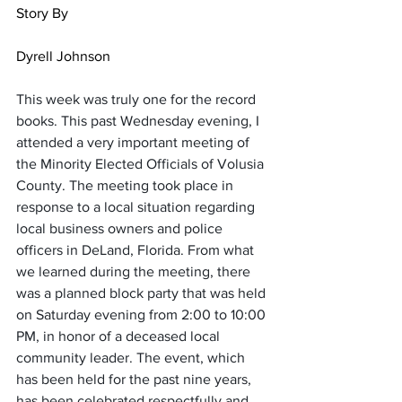
Story By                                                        
Dyrell Johnson
This week was truly one for the record 
books. This past Wednesday evening, I  
attended a very important meeting of 
the Minority Elected Officials of Volusia 
County. The meeting took place in 
response to a local situation regarding 
local business owners and police 
officers in DeLand, Florida. From what 
we learned during the meeting, there 
was a planned block party that was held 
on Saturday evening from 2:00 to 10:00 
PM, in honor of a deceased local 
community leader. The event, which 
has been held for the past nine years, 
has been celebrated respectfully and 