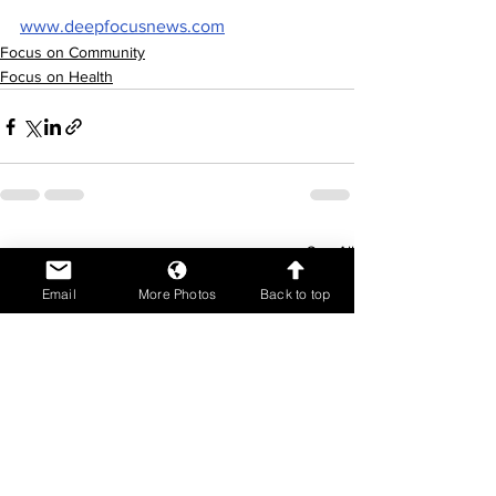
www.deepfocusnews.com
Focus on Community
Focus on Health
See All
Recent Posts
Email
More Photos
Back to top