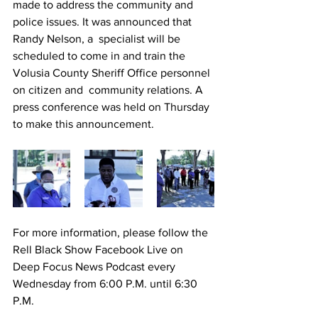
made to address the community and 
police issues. It was announced that 
Randy Nelson, a  specialist will be 
scheduled to come in and train the 
Volusia County Sheriff Office personnel 
on citizen and  community relations. A 
press conference was held on Thursday 
to make this announcement.
For more information, please follow the 
Rell Black Show Facebook Live on 
Deep Focus News Podcast every 
Wednesday from 6:00 P.M. until 6:30 
P.M.