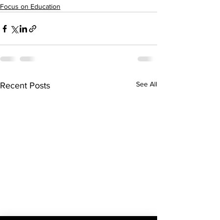
Focus on Education
See All
Recent Posts