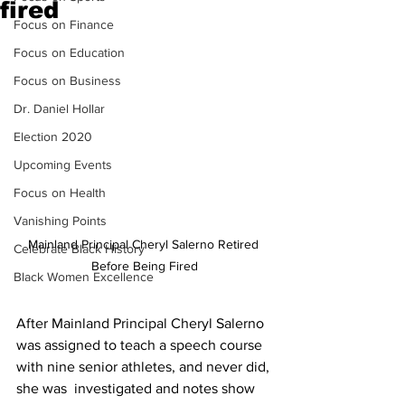
fired
Focus on Finance
Focus on Education
Focus on Business
Dr. Daniel Hollar
Election 2020
Upcoming Events
Focus on Health
Vanishing Points
Mainland Principal Cheryl Salerno Retired 
Celebrate Black History
Before Being Fired
Black Women Excellence
After Mainland Principal Cheryl Salerno 
was assigned to teach a speech course 
with nine senior athletes, and never did, 
she was  investigated and notes show 