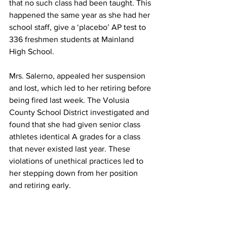
that no such class had been taught. This 
happened the same year as she had her 
school staff, give a ‘placebo’ AP test to 
336 freshmen students at Mainland 
High School.
Mrs. Salerno, appealed her suspension 
and lost, which led to her retiring before 
being fired last week. The Volusia 
County School District investigated and 
found that she had given senior class 
athletes identical A grades for a class 
that never existed last year. These 
violations of unethical practices led to 
her stepping down from her position 
and retiring early.