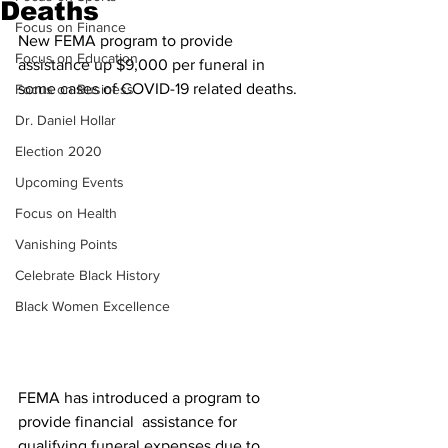
Deaths
Focus on Finance
New FEMA program to provide 
Focus on Education
assistance up $9,000 per funeral in 
some cases of COVID-19 related deaths.
Focus on Business
Dr. Daniel Hollar
Election 2020
Upcoming Events
Focus on Health
Vanishing Points
Celebrate Black History
Black Women Excellence
FEMA has introduced a program to 
provide financial  assistance for 
qualifying funeral expenses due to 