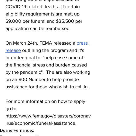
COVID-19 related deaths.  If certain 
eligibility requirements are met, up 
$9,000 per funeral and $35,500 per 
application can be reimbursed.
On March 24th, FEMA released a 
press 
release
 outlining the program and it's 
intended goal to, "help ease some of 
the financial stress and burden caused 
by the pandemic".  The are also working 
on an 800 Number to help provide 
assistance for those who wish to call in.  
For more information on how to apply 
go to 
https://www.fema.gov/disasters/coronav
irus/economic/funeral-assistance. 
Duane Fernandez