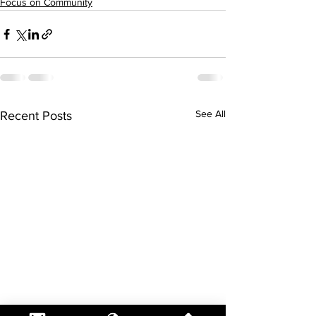
Focus on Community
See All
Recent Posts