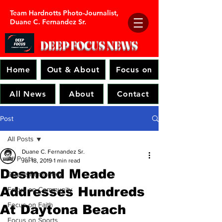
Team Hardnotts Photo-Journalist,
Duane C. Fernandez Sr.
DEEP FOCUS
NEWS
Home
Out & About
Focus on
All News
About
Contact
Post
All Posts
Duane C. Fernandez Sr.
All Posts
Jul 18, 2019
1 min read
Desmond Meade
Duane Fernandez
Addresses Hundreds
Focus on Community
Focus on Faith
At Daytona Beach
Focus on Sports