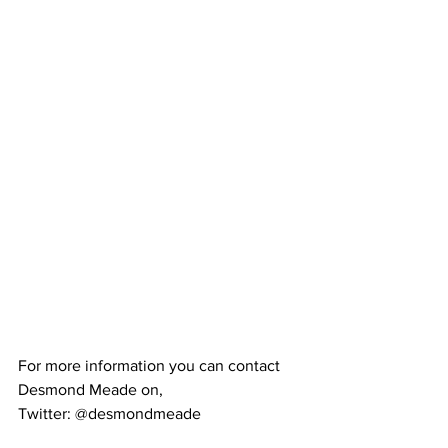
For more information you can contact 
Desmond Meade on,
Twitter: @desmondmeade 