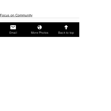
Focus on Community
Email
More Photos
Back to top
See All
Recent Posts