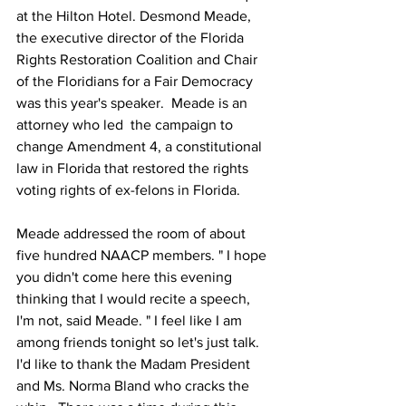
at the Hilton Hotel. Desmond Meade, 
the executive director of the Florida 
Rights Restoration Coalition and Chair 
of the Floridians for a Fair Democracy 
was this year's speaker.  Meade is an 
attorney who led  the campaign to 
change Amendment 4, a constitutional 
law in Florida that restored the rights 
voting rights of ex-felons in Florida. 
Meade addressed the room of about 
five hundred NAACP members. " I hope 
you didn't come here this evening 
thinking that I would recite a speech, 
I'm not, said Meade. " I feel like I am 
among friends tonight so let's just talk. 
I'd like to thank the Madam President 
and Ms. Norma Bland who cracks the 