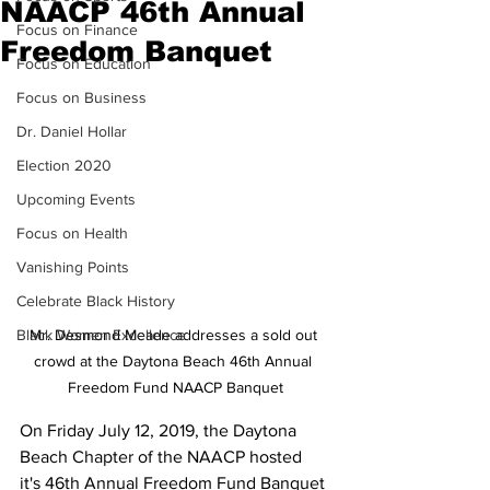
NAACP 46th Annual
Focus on Finance
Freedom Banquet
Focus on Education
Focus on Business
Dr. Daniel Hollar
Election 2020
Upcoming Events
Focus on Health
Vanishing Points
Celebrate Black History
Black Women Excellence
Mr. Desmond Meade addresses a sold out 
crowd at the Daytona Beach 46th Annual 
Freedom Fund NAACP Banquet
On Friday July 12, 2019, the Daytona 
Beach Chapter of the NAACP hosted 
it's 46th Annual Freedom Fund Banquet 