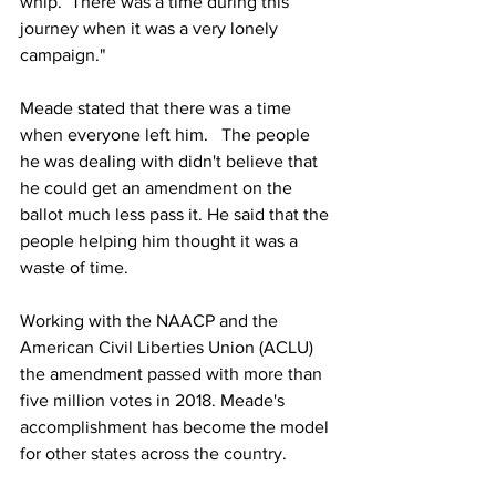
whip.  There was a time during this 
journey when it was a very lonely 
campaign." 
Meade stated that there was a time 
when everyone left him.   The people 
he was dealing with didn't believe that 
he could get an amendment on the 
ballot much less pass it. He said that the 
people helping him thought it was a 
waste of time.    
Working with the NAACP and the 
American Civil Liberties Union (ACLU) 
the amendment passed with more than 
five million votes in 2018. Meade's 
accomplishment has become the model 
for other states across the country. 