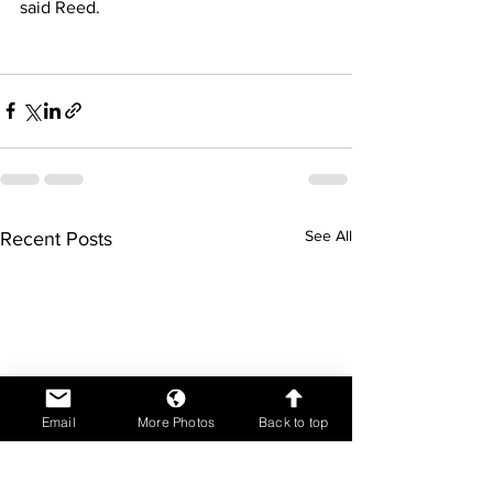
said Reed.
See All
Recent Posts
Email
More Photos
Back to top