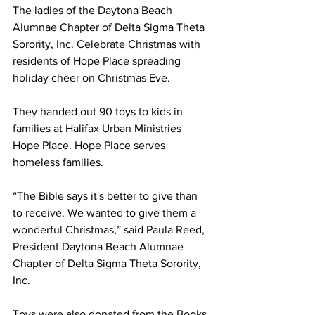
The ladies of the Daytona Beach 
Alumnae Chapter of Delta Sigma Theta 
Sorority, Inc. Celebrate Christmas with 
residents of Hope Place spreading 
holiday cheer on Christmas Eve.
They handed out 90 toys to kids in 
families at Halifax Urban Ministries 
Hope Place. Hope Place serves 
homeless families.  
“The Bible says it's better to give than 
to receive. We wanted to give them a 
wonderful Christmas,” said Paula Reed, 
President Daytona Beach Alumnae 
Chapter of Delta Sigma Theta Sorority, 
Inc.
Toys were also donated from the Books 