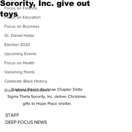
Sorority, Inc. give out
Focus on Finance
toys
Focus on Education
Focus on Business
Dr. Daniel Hollar
Election 2020
Upcoming Events
Focus on Health
Vanishing Points
Celebrate Black History
Daytona Beach Alumnae Chapter Delta 
Black Women Excellence
Sigma Theta Sorority, Inc. deliver Christmas 
gifts to Hope Place shelter.
STAFF
DEEP FOCUS NEWS