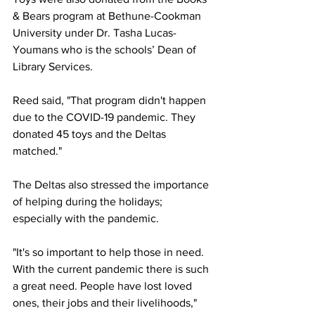
& Bears program at Bethune-Cookman 
University under Dr. Tasha Lucas-
Youmans who is the schools’ Dean of 
Library Services.
Reed said, "That program didn't happen 
due to the COVID-19 pandemic. They 
donated 45 toys and the Deltas 
matched." 
The Deltas also stressed the importance 
of helping during the holidays; 
especially with the pandemic.
"It's so important to help those in need. 
With the current pandemic there is such 
a great need. People have lost loved 
ones, their jobs and their livelihoods," 