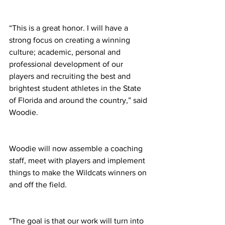
“This is a great honor. I will have a 
strong focus on creating a winning 
culture; academic, personal and 
professional development of our 
players and recruiting the best and 
brightest student athletes in the State 
of Florida and around the country,” said 
Woodie. 
Woodie will now assemble a coaching 
staff, meet with players and implement 
things to make the Wildcats winners on 
and off the field. 
"The goal is that our work will turn into 