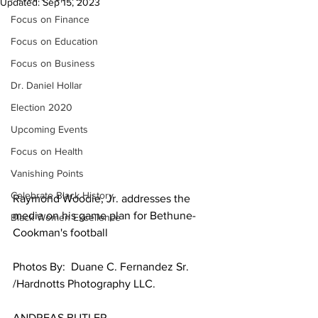
Updated:
Sep 15, 2023
Focus on Finance
Focus on Education
Focus on Business
Dr. Daniel Hollar
Election 2020
Upcoming Events
Focus on Health
Vanishing Points
Celebrate Black History
Raymond Woodie, Jr. addresses the 
media on his game plan for Bethune-
Black Women Excellence
Cookman's football
Photos By:  Duane C. Fernandez Sr. 
/Hardnotts Photography LLC.
ANDREAS BUTLER