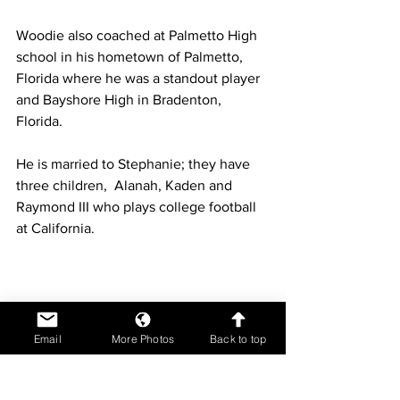
Woodie also coached at Palmetto High 
school in his hometown of Palmetto, 
Florida where he was a standout player 
and Bayshore High in Bradenton, 
Florida.  
He is married to Stephanie; they have 
three children,  Alanah, Kaden and 
Raymond III who plays college football 
at California. 
Email
More Photos
Back to top