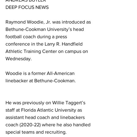
DEEP FOCUS NEWS
Raymond Woodie, Jr. was introduced as 
Bethune-Cookman University’s head 
football coach during a press 
conference in the Larry R. Handfield 
Athletic Training Center on campus on 
Wednesday.
Woodie is a former All-American 
linebacker at Bethune-Cookman. 
He was previously on Willie Taggert’s 
staff at Florida Atlantic University as 
assistant head coach and linebackers 
coach (2020-22) where he also handled 
special teams and recruiting.  