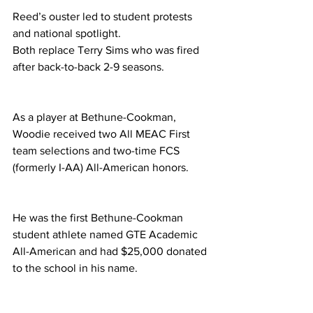
Reed’s ouster led to student protests 
and national spotlight. 
Both replace Terry Sims who was fired 
after back-to-back 2-9 seasons. 
As a player at Bethune-Cookman, 
Woodie received two All MEAC First 
team selections and two-time FCS 
(formerly I-AA) All-American honors. 
He was the first Bethune-Cookman 
student athlete named GTE Academic 
All-American and had $25,000 donated 
to the school in his name. 