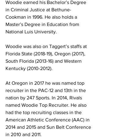
Woodie earned his Bachelor’s Degree 
in Criminal Justice at Bethune-
Cookman in 1996. He also holds a 
Master’s Degree in Education from 
National Luis University.
Woodie was also on Taggert’s staffs at 
Florida State (2018-19), Oregon (2017), 
South Florida (2013-16) and Western 
Kentucky (2010-2012). 
At Oregon in 2017 he was named top 
recruiter in the PAC-12 and 13th in the 
nation by 247 Sports. In 2014, Rivals 
named Woodie Top Recruiter. He also 
had the top recruiting classes in the 
American Athletic Conference (AAC) in 
2014 and 2015 and Sun Belt Conference 
in 2010 and 2011.  