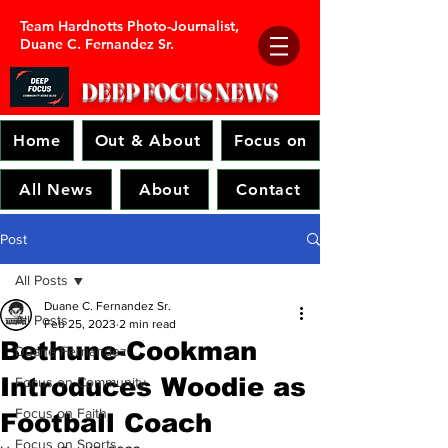
Team Hardnotts Photo-Journalist,
Duane C. Fernandez Sr.
DEEP FOCUS
NEWS
Home
Out & About
Focus on
All News
About
Contact
Post
All Posts
Duane C. Fernandez Sr.
All Posts
Feb 25, 2023
2 min read
Bethune-Cookman
Duane Fernandez
Introduces Woodie as
Focus on Community
Focus on Faith
Football Coach
Focus on Sports