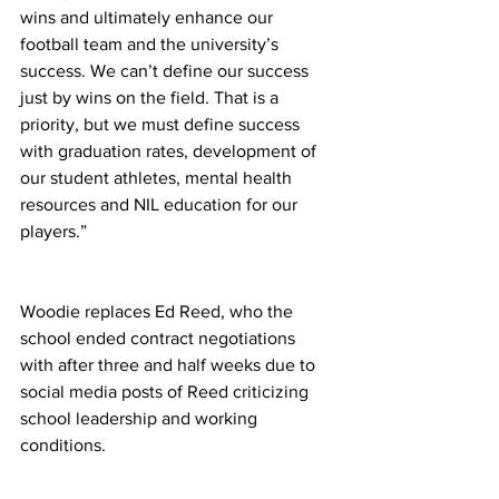
wins and ultimately enhance our 
football team and the university’s 
success. We can’t define our success 
just by wins on the field. That is a 
priority, but we must define success 
with graduation rates, development of 
our student athletes, mental health 
resources and NIL education for our 
players.” 
Woodie replaces Ed Reed, who the 
school ended contract negotiations 
with after three and half weeks due to 
social media posts of Reed criticizing 
school leadership and working 
conditions. 