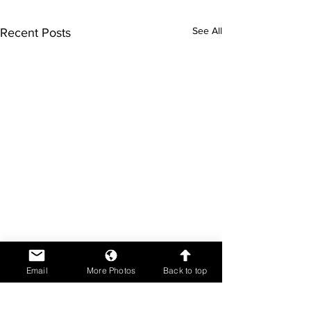
See All
Recent Posts
Email
More Photos
Back to top