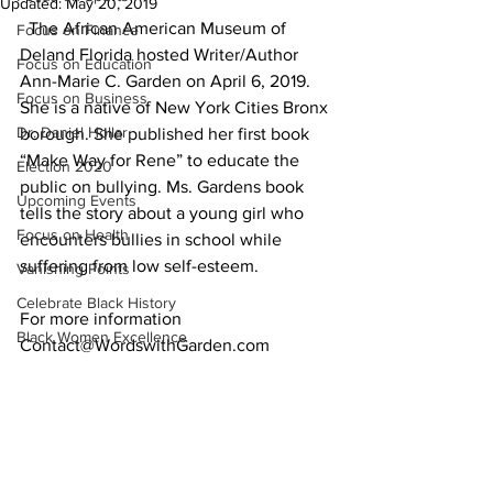
Updated:
May 20, 2019
  The African American Museum of 
Focus on Finance
Deland Florida hosted Writer/Author 
Focus on Education
Ann-Marie C. Garden on April 6, 2019. 
Focus on Business
She is a native of New York Cities Bronx 
Dr. Daniel Hollar
borough. She published her first book 
“Make Way for Rene” to educate the 
Election 2020
public on bullying. Ms. Gardens book 
Upcoming Events
tells the story about a young girl who 
Focus on Health
encounters bullies in school while 
suffering from low self-esteem.
Vanishing Points
Celebrate Black History
For more information 
Black Women Excellence
Contact@WordswithGarden.com