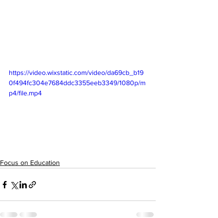
https://video.wixstatic.com/video/da69cb_b19
0f494fc304e7684ddc3355eeb3349/1080p/m
p4/file.mp4
Focus on Education