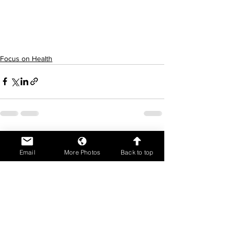
for those close to you. These are 
stressful times.al health and look out for 
those close to you. These are stressful 
times.
Focus on Health
See All
Recent Posts
Email
More Photos
Back to top