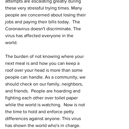
attempts are escalating greatly during 
these very stressful trying times. Many 
people are concerned about losing their 
jobs and paying their bills today.  The 
Coronavirus doesn't discriminate. The 
virus has affected everyone in the 
world. 
The burden of not knowing where your 
next meal is and how you can keep a 
roof over your head is more than some 
people can handle. As a community, we 
should check on our family, neighbors, 
and friends.  People are hoarding and 
fighting each other over toilet paper 
while the world is watching.  Now is not 
the time to hold and enforce petty 
differences against anyone. This virus 
has shown the world who's in charge. 