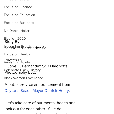
Focus on Finance
Focus on Education
Focus on Business
Dr. Daniel Hollar
Election 2020
Story By
Upcoming Events
Duane C. Fernandez Sr. 
Focus on Health
Photos By
Vanishing Points
Duane C. Fernandez Sr. / Hardnotts 
Celebrate Black History
Photography LLC.
Black Women Excellence
A public service announcement from 
Daytona Beach Mayor Derrick Henry
.
 Let's take care of our mental health and 
look out for each other.  Suicide 