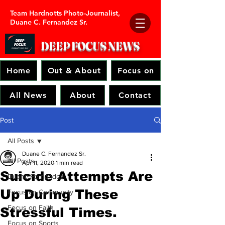
Team Hardnotts Photo-Journalist,
Duane C. Fernandez Sr.
DEEP FOCUS
NEWS
Home
Out & About
Focus on
All News
About
Contact
Post
All Posts
Duane C. Fernandez Sr.
All Posts
Apr 11, 2020
1 min read
Suicide Attempts Are
Duane Fernandez
Up During These
Focus on Community
Focus on Faith
Stressful Times.
Focus on Sports