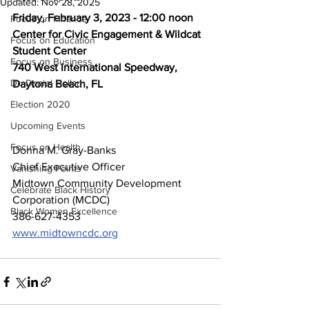
Updated:
Nov 28, 2025
Friday, February 3, 2023 - 12:00 noon
Focus on Finance
Center for Civic Engagement & Wildcat 
Focus on Education
Student Center
Focus on Business
740 West International Speedway, 
Dr. Daniel Hollar
Daytona Beach, FL
Election 2020
Upcoming Events
Focus on Health
Donna M. Gray-Banks
Chief Executive Officer
Vanishing Points
Midtown Community Development 
Celebrate Black History
Corporation (MCDC)
Black Women Excellence
386-627-4353
www.midtowncdc.org