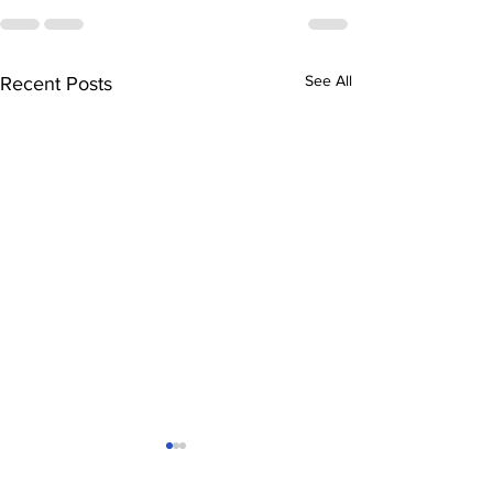
See All
Recent Posts